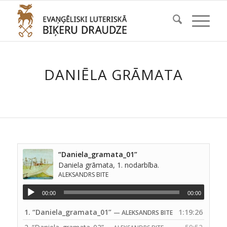
DANIĒLA GRĀMATA
“Daniela_gramata_01”
Daniela grāmata, 1. nodarbība.
ALEKSANDRS BITE
00:00
00:00
1.
“Daniela_gramata_01”
1:19:26
— ALEKSANDRS BITE