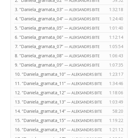
2.
“Daniela_gramata_02”
59:52
— ALEKSANDRS BITE
3.
“Daniela_gramata_03”
1:32:18
— ALEKSANDRS BITE
4.
“Daniela_gramata_04”
1:24:40
— ALEKSANDRS BITE
5.
“Daniela_gramata_05”
1:01:40
— ALEKSANDRS BITE
6.
“Daniela_gramata_06”
1:12:14
— ALEKSANDRS BITE
7.
“Daniela_gramata_07”
1:05:54
— ALEKSANDRS BITE
8.
“Daniela_gramata_08”
1:06:43
— ALEKSANDRS BITE
9.
“Daniela_gramata_09”
1:07:35
— ALEKSANDRS BITE
10.
“Daniela_gramata_10”
1:23:17
— ALEKSANDRS BITE
11.
“Daniela_gramata_11”
1:34:46
— ALEKSANDRS BITE
12.
“Daniela_gramata_12”
1:18:06
— ALEKSANDRS BITE
13.
“Daniela_gramata_13”
1:03:49
— ALEKSANDRS BITE
14.
“Daniela_gramata_14”
58:20
— ALEKSANDRS BITE
15.
“Daniela_gramata_15”
1:19:22
— ALEKSANDRS BITE
16.
“Daniela_gramata_16”
1:21:12
— ALEKSANDRS BITE